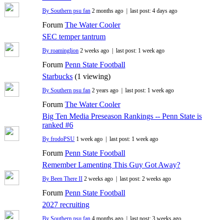
By Southern psu fan
2 months ago |
last post:
4 days ago
Forum
The Water Cooler
SEC temper tantrum
By roaminglion
2 weeks ago |
last post:
1 week ago
Forum
Penn State Football
Starbucks
(1 viewing)
By Southern psu fan
2 years ago |
last post:
1 week ago
Forum
The Water Cooler
Big Ten Media Preseason Rankings -- Penn State is
ranked #6
By frodoPSU
1 week ago |
last post:
1 week ago
Forum
Penn State Football
Remember Lamenting This Guy Got Away?
By Been There II
2 weeks ago |
last post:
2 weeks ago
Forum
Penn State Football
2027 recruiting
By Southern psu fan
4 months ago |
last post:
3 weeks ago