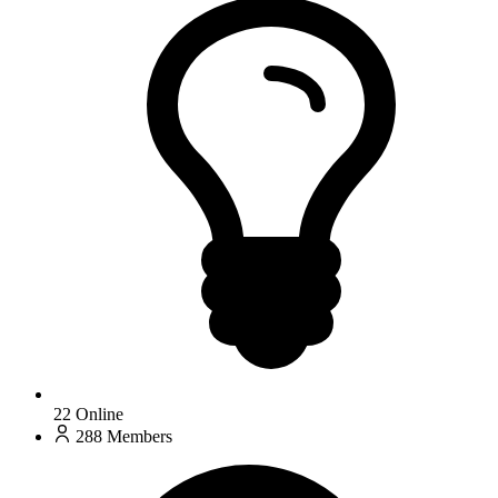
22
Online
288
Members