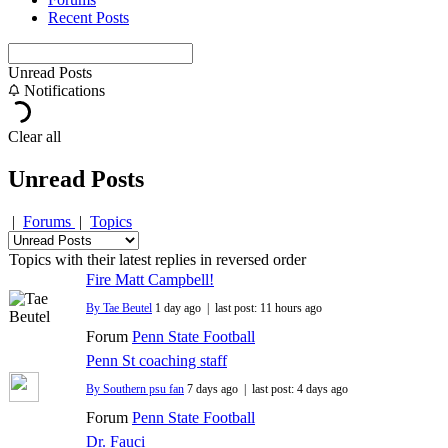
Recent Posts
Unread Posts
Notifications
Clear all
Unread Posts
|
Forums
|
Topics
Topics with their latest replies in reversed order
Fire Matt Campbell!
By Tae Beutel
1 day ago |
last post:
11 hours ago
Forum
Penn State Football
Penn St coaching staff
By Southern psu fan
7 days ago |
last post:
4 days ago
Forum
Penn State Football
Dr. Fauci