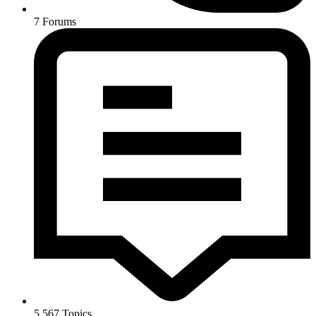
7
Forums
5,567
Topics