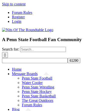
Skip to content
Forum Rules
Register
Login
A Penn State Football Fan Community
Search for:
Home
Message Boards
Penn State Football
Water Cooler
Penn State Wrestling
Penn State Hockey
Penn State Basketball
The Great Outdoors
Forum Rules
Blog