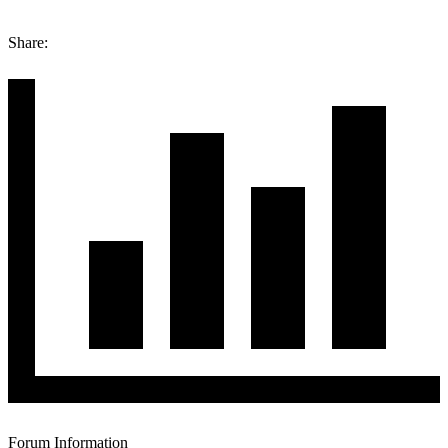
Share:
Forum Information