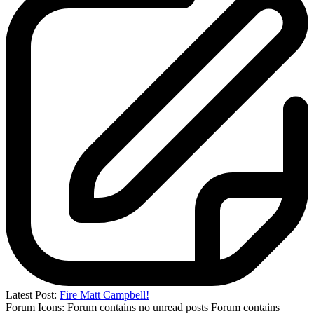
Latest Post:
Fire Matt Campbell!
Forum Icons:
Forum contains no unread posts
Forum contains