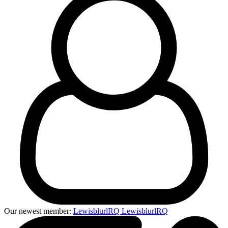
Our newest member:
LewisblurlRQ LewisblurlRQ