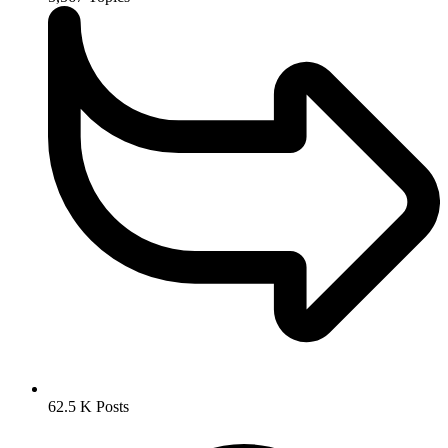
62.5 K
Posts