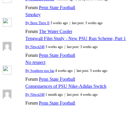
Forum
Penn State Football
Smokey
By Been There II
3 weeks ago |
last post:
3 weeks ago
Forum
The Water Cooler
Tengwall Film Study - New PSU Run Scheme, Part 1
By Nitwit248
3 weeks ago |
last post:
3 weeks ago
Forum
Penn State Football
No respect
By Southern psu fan
4 weeks ago |
last post:
3 weeks ago
Forum
Penn State Football
Consequences of PSU Nike-Adidas Switch
By Nitwit248
1 month ago |
last post:
4 weeks ago
Forum
Penn State Football