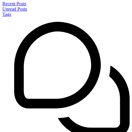
Recent Posts
Unread Posts
Tags