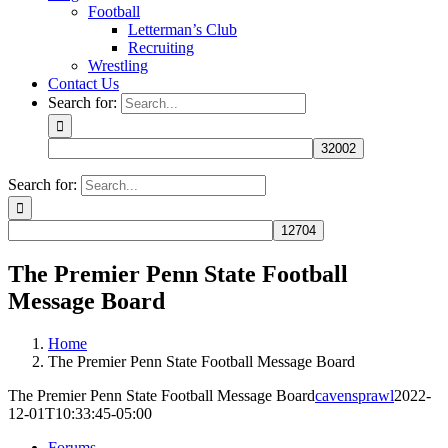
Football
Letterman’s Club
Recruiting
Wrestling
Contact Us
Search for:
Search for:
The Premier Penn State Football
Message Board
Home
The Premier Penn State Football Message Board
The Premier Penn State Football Message Board
cavensprawl
2022-
12-01T10:33:45-05:00
Forums