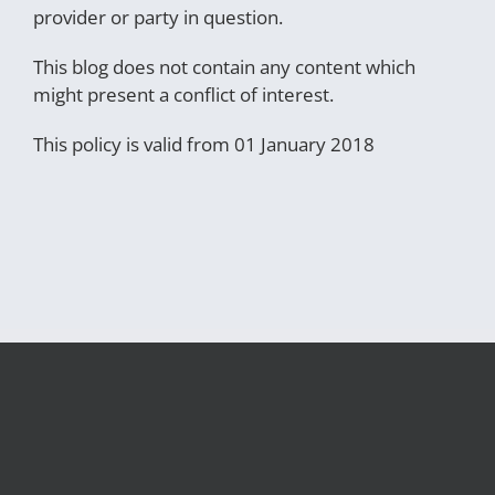
provider or party in question.
This blog does not contain any content which
might present a conflict of interest.
This policy is valid from 01 January 2018