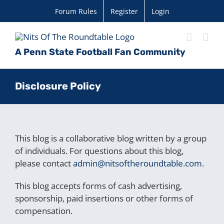
Skip
Forum Rules
Register
Login
to
content
A Penn State Football Fan Community
Disclosure Policy
This blog is a collaborative blog written by a group
of individuals. For questions about this blog,
please contact
admin@nitsoftheroundtable.com
.
This blog accepts forms of cash advertising,
sponsorship, paid insertions or other forms of
compensation.