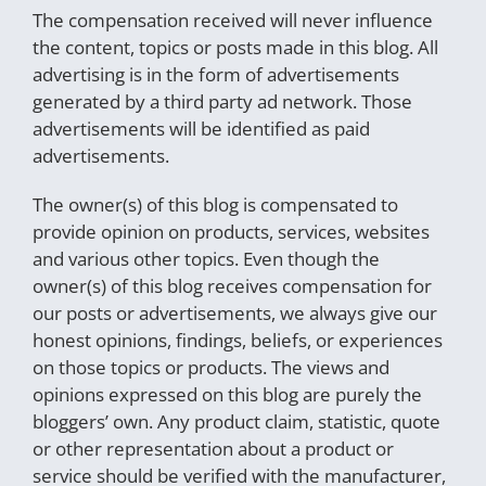
The compensation received will never influence
the content, topics or posts made in this blog. All
advertising is in the form of advertisements
generated by a third party ad network. Those
advertisements will be identified as paid
advertisements.
The owner(s) of this blog is compensated to
provide opinion on products, services, websites
and various other topics. Even though the
owner(s) of this blog receives compensation for
our posts or advertisements, we always give our
honest opinions, findings, beliefs, or experiences
on those topics or products. The views and
opinions expressed on this blog are purely the
bloggers’ own. Any product claim, statistic, quote
or other representation about a product or
service should be verified with the manufacturer,