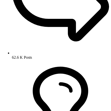
62.6 K
Posts