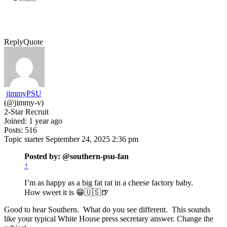
Reply
Quote
jimmyPSU
(@jimmy-v)
2-Star Recruit
Joined: 1 year ago
Posts: 516
Topic starter
September 24, 2025 2:36 pm
Posted by: @southern-psu-fan
↑
I’m as happy as a big fat rat in a cheese factory baby.
How sweet it is 😁🇺🇸🍺
Good to hear Southern. What do you see different. This sounds
like your typical White House press secretary answer. Change the