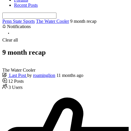
Recent Posts
Penn State Sports
The Water Cooler
9 month recap
Notifications
Clear all
9 month recap
The Water Cooler
Last Post
by
roaminglion
11 months ago
12
Posts
3
Users