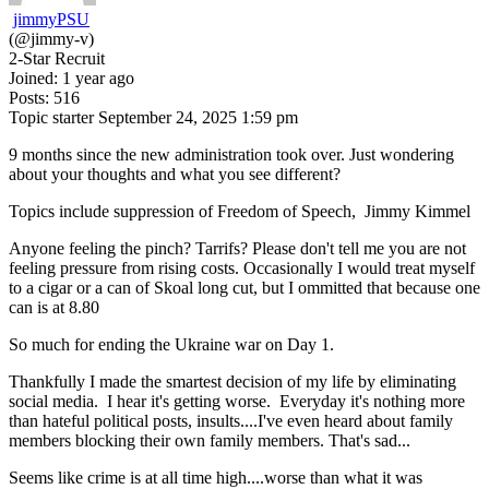
jimmyPSU
(@jimmy-v)
2-Star Recruit
Joined: 1 year ago
Posts: 516
Topic starter
September 24, 2025 1:59 pm
9 months since the new administration took over. Just wondering
about your thoughts and what you see different?
Topics include suppression of Freedom of Speech, Jimmy Kimmel
Anyone feeling the pinch? Tarrifs? Please don't tell me you are not
feeling pressure from rising costs. Occasionally I would treat myself
to a cigar or a can of Skoal long cut, but I ommitted that because one
can is at 8.80
So much for ending the Ukraine war on Day 1.
Thankfully I made the smartest decision of my life by eliminating
social media. I hear it's getting worse. Everyday it's nothing more
than hateful political posts, insults....I've even heard about family
members blocking their own family members. That's sad...
Seems like crime is at all time high....worse than what it was