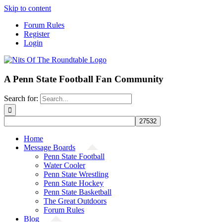
Skip to content
Forum Rules
Register
Login
A Penn State Football Fan Community
Search for:
Home
Message Boards
Penn State Football
Water Cooler
Penn State Wrestling
Penn State Hockey
Penn State Basketball
The Great Outdoors
Forum Rules
Blog