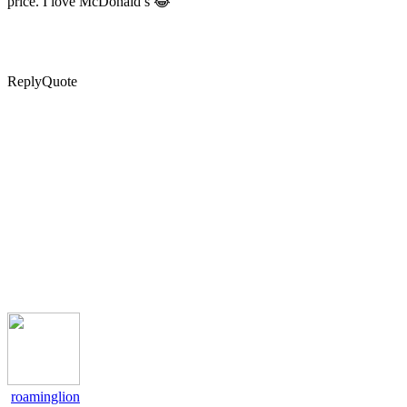
price. I love McDonald’s 😂
Reply
Quote
roaminglion