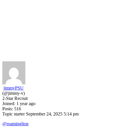
jimmyPSU
(@jimmy-v)
2-Star Recruit
Joined: 1 year ago
Posts: 516
Topic starter
September 24, 2025 5:14 pm
@roaminglion