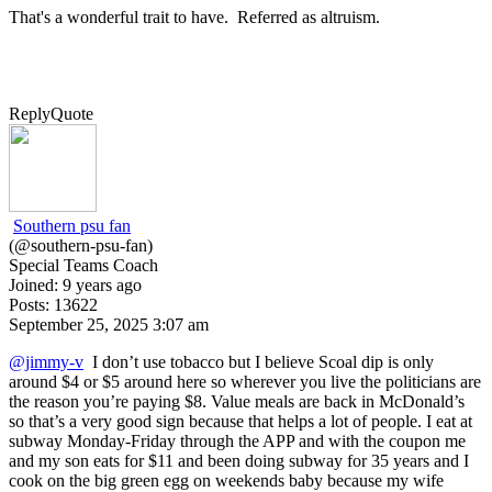
That's a wonderful trait to have. Referred as a
ltruism.
Reply
Quote
Southern psu fan
(@southern-psu-fan)
Special Teams Coach
Joined: 9 years ago
Posts: 13622
September 25, 2025 3:07 am
@jimmy-v
I don’t use tobacco but I believe Scoal dip is only
around $4 or $5 around here so wherever you live the politicians are
the reason you’re paying $8. Value meals are back in McDonald’s
so that’s a very good sign because that helps a lot of people. I eat at
subway Monday-Friday through the APP and with the coupon me
and my son eats for $11 and been doing subway for 35 years and I
cook on the big green egg on weekends baby because my wife