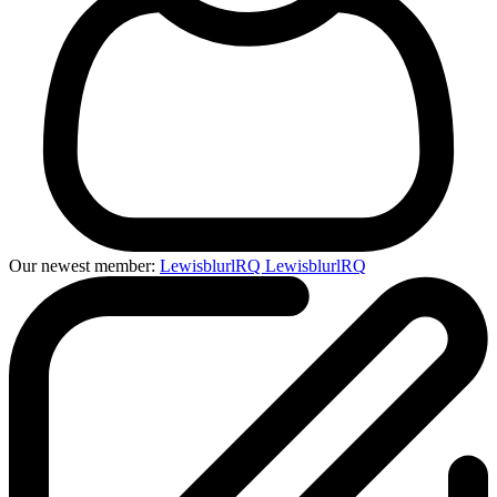
Our newest member:
LewisblurlRQ LewisblurlRQ