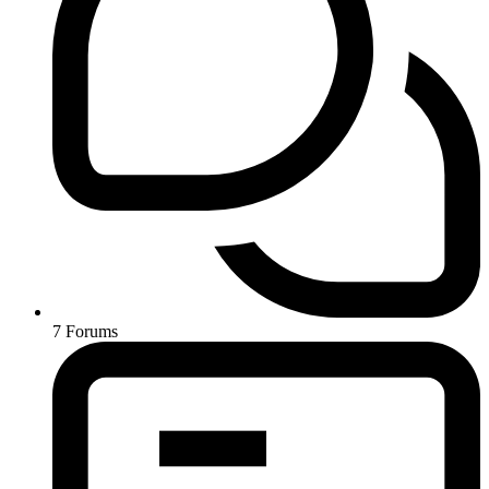
7
Forums