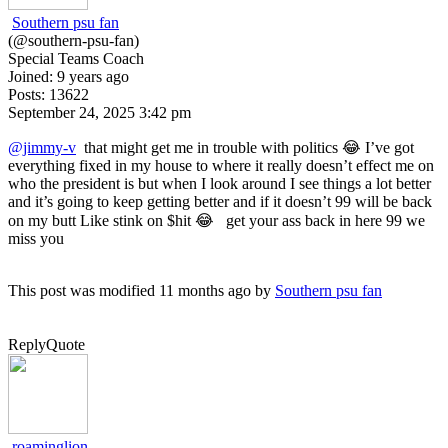
Southern psu fan
(@southern-psu-fan)
Special Teams Coach
Joined: 9 years ago
Posts: 13622
September 24, 2025 3:42 pm
@jimmy-v
that might get me in trouble with politics 😂 I’ve got
everything fixed in my house to where it really doesn’t effect me on
who the president is but when I look around I see things a lot better
and it’s going to keep getting better and if it doesn’t 99 will be back
on my butt Like stink on $hit 😂 get your ass back in here 99 we
miss you
This post was modified 11 months ago by
Southern psu fan
Reply
Quote
roaminglion