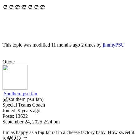
👏 👏 👏 👏 👏 👏 👏
This topic was modified 11 months ago 2 times by
jimmyPSU
Quote
Southern psu fan
(@southern-psu-fan)
Special Teams Coach
Joined: 9 years ago
Posts: 13622
September 24, 2025 2:24 pm
I’m as happy as a big fat rat in a cheese factory baby. How sweet it
is 😁🇺🇸🍺