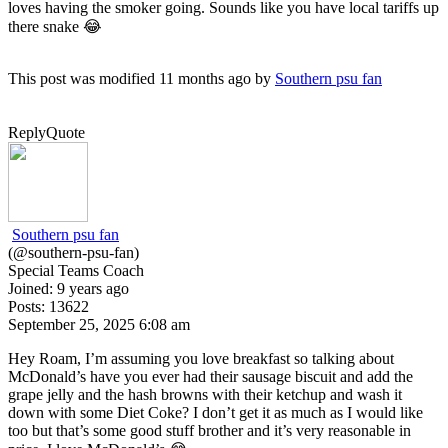
loves having the smoker going. Sounds like you have local tariffs up
there snake 😂
This post was modified 11 months ago by
Southern psu fan
Reply
Quote
Southern psu fan
(@southern-psu-fan)
Special Teams Coach
Joined: 9 years ago
Posts: 13622
September 25, 2025 6:08 am
Hey Roam, I’m assuming you love breakfast so talking about
McDonald’s have you ever had their sausage biscuit and add the
grape jelly and the hash browns with their ketchup and wash it
down with some Diet Coke? I don’t get it as much as I would like
too but that’s some good stuff brother and it’s very reasonable in