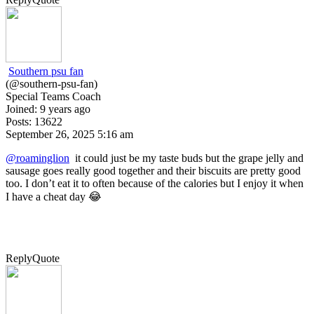
Southern psu fan
(@southern-psu-fan)
Special Teams Coach
Joined: 9 years ago
Posts: 13622
September 26, 2025 5:16 am
@roaminglion
it could just be my taste buds but the grape jelly and
sausage goes really good together and their biscuits are pretty good
too. I don’t eat it to often because of the calories but I enjoy it when
I have a cheat day 😂
Reply
Quote