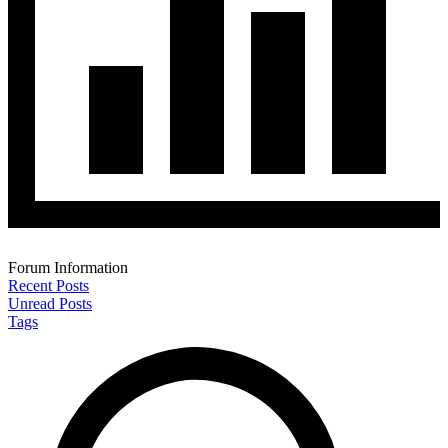
Forum Information
Recent Posts
Unread Posts
Tags