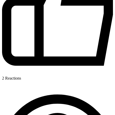
2
Reactions