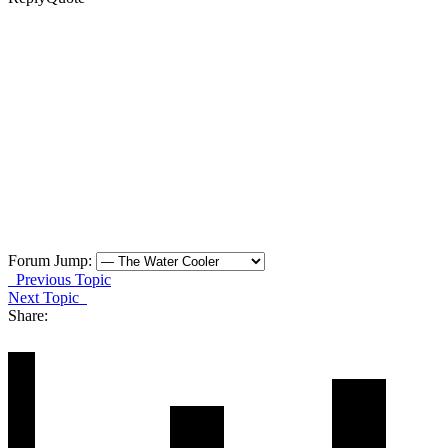
Forum Jump:
Previous Topic
Next Topic
Share: