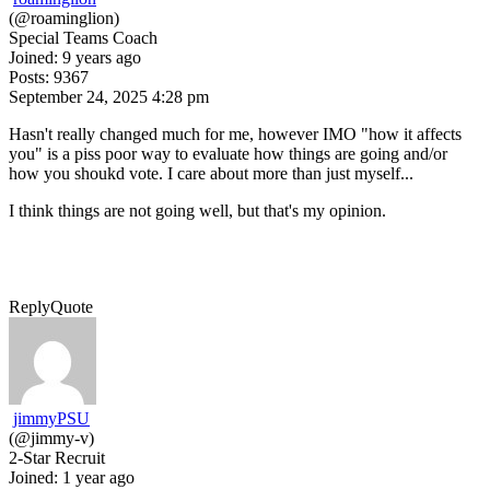
(@roaminglion)
Special Teams Coach
Joined: 9 years ago
Posts: 9367
September 24, 2025 4:28 pm
Hasn't really changed much for me, however IMO "how it affects
you" is a piss poor way to evaluate how things are going and/or
how you shoukd vote. I care about more than just myself...
I think things are not going well, but that's my opinion.
Reply
Quote
jimmyPSU
(@jimmy-v)
2-Star Recruit
Joined: 1 year ago