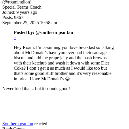
(@roaminglion)
Special Teams Coach
Joined: 9 years ago
Posts: 9367
September 25, 2025 10:58 am
Posted by: @southern-psu-fan
↑
Hey Roam, I’m assuming you love breakfast so talking
about McDonald’s have you ever had their sausage
biscuit and add the grape jelly and the hash browns
with their ketchup and wash it down with some Diet
Coke? I don’t get it as much as I would like too but
that’s some good stuff brother and it’s very reasonable
in price. I love McDonald’s 😂
Never tried that... but it sounds good!
Southern psu fan
reacted
Reply
Quote