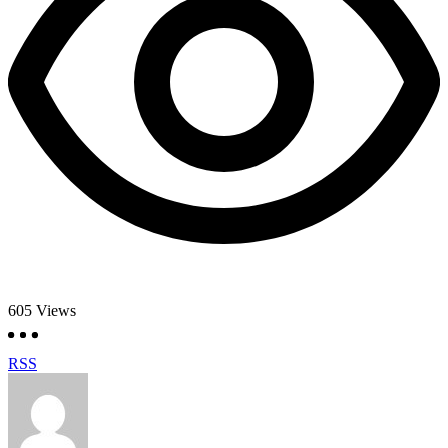
605
Views
RSS