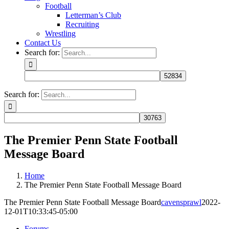
Football
Letterman’s Club
Recruiting
Wrestling
Contact Us
Search for:
Search for:
The Premier Penn State Football
Message Board
Home
The Premier Penn State Football Message Board
The Premier Penn State Football Message Board
cavensprawl
2022-
12-01T10:33:45-05:00
Forums