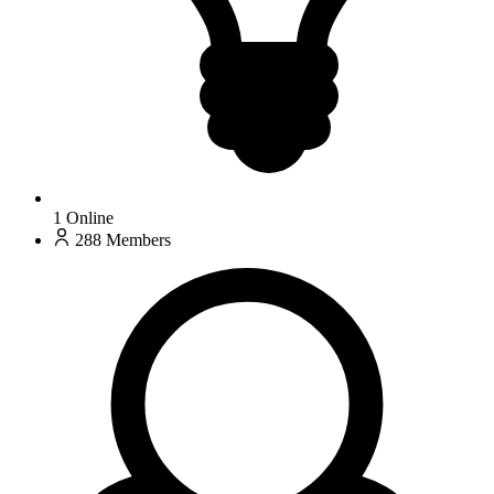
1
Online
288
Members