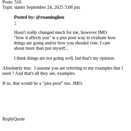
Posts: 516
Topic starter
September 24, 2025 5:06 pm
Posted by: @roaminglion
↑
Hasn't really changed much for me, however IMO
"how it affects you" is a piss poor way to evaluate how
things are going and/or how you shoukd vote. I care
about more than just myself...
I think things are not going well, but that's my opinion.
Absolutely true. I assume you are referring to my examples that I
used ? And that's all they are, examples.
If so, that would be a "piss poor" too. JMO.
Reply
Quote