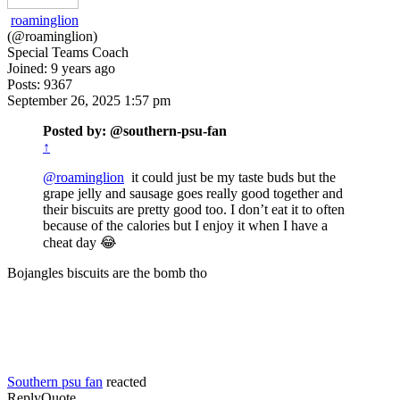
roaminglion
(@roaminglion)
Special Teams Coach
Joined: 9 years ago
Posts: 9367
September 26, 2025 1:57 pm
Posted by: @southern-psu-fan
↑
@roaminglion
it could just be my taste buds but the
grape jelly and sausage goes really good together and
their biscuits are pretty good too. I don’t eat it to often
because of the calories but I enjoy it when I have a
cheat day 😂
Bojangles biscuits are the bomb tho
Southern psu fan
reacted
Reply
Quote