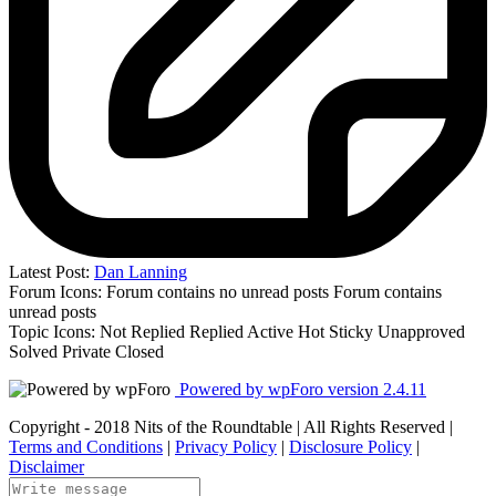
Latest Post:
Dan Lanning
Forum Icons:
Forum contains no unread posts
Forum contains
unread posts
Topic Icons:
Not Replied
Replied
Active
Hot
Sticky
Unapproved
Solved
Private
Closed
Powered by wpForo version 2.4.11
Copyright - 2018 Nits of the Roundtable | All Rights Reserved |
Terms and Conditions
|
Privacy Policy
|
Disclosure Policy
|
Disclaimer