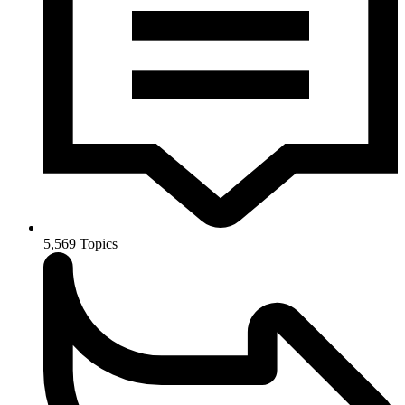
5,569
Topics