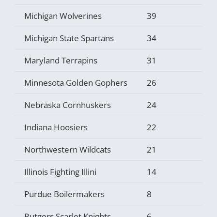
Michigan Wolverines
39
5
Michigan State Spartans
34
6
Maryland Terrapins
31
7
Minnesota Golden Gophers
26
8
Nebraska Cornhuskers
24
9
Indiana Hoosiers
22
1
Northwestern Wildcats
21
1
Illinois Fighting Illini
14
1
Purdue Boilermakers
8
1
Rutgers Scarlet Knights
6
1