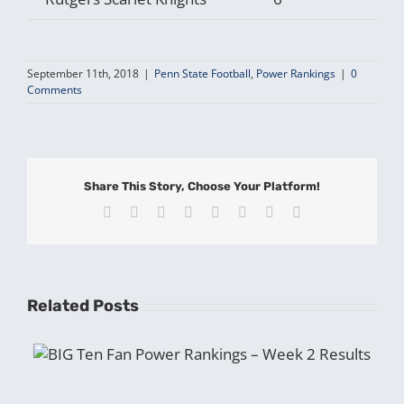
September 11th, 2018
|
Penn State Football
,
Power Rankings
|
0
Comments
Share This Story, Choose Your Platform!
Facebook
X
Reddit
LinkedIn
Tumblr
Pinterest
Vk
Email
Related Posts
BIG Ten Fan Power Rankings – Week 2 Results