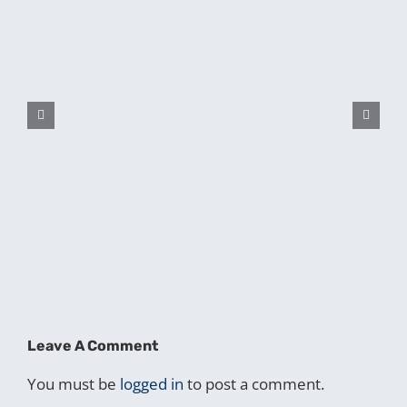
Leave A Comment
You must be
logged in
to post a comment.