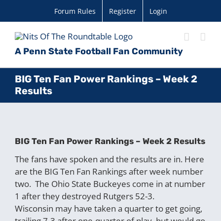
Skip
Forum Rules
Register
Login
to
content
A Penn State Football Fan Community
BIG Ten Fan Power Rankings – Week 2
Results
BIG Ten Fan Power Rankings – Week 2 Results
The fans have spoken and the results are in. Here
are the BIG Ten Fan Rankings after week number
two. The Ohio State Buckeyes come in at number
1 after they destroyed Rutgers 52-3.
Wisconsin may have taken a quarter to get going,
trailing 7-3 after one-quarter of play, but would go