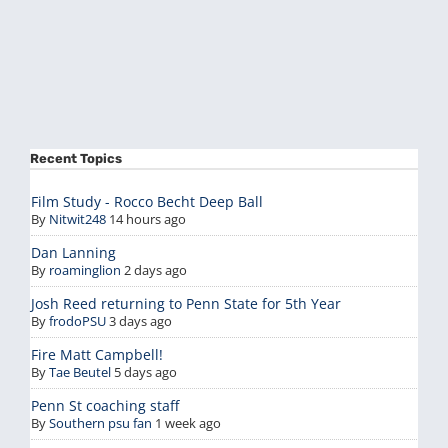
Recent Topics
Film Study - Rocco Becht Deep Ball
By
Nitwit248
14 hours ago
Dan Lanning
By
roaminglion
2 days ago
Josh Reed returning to Penn State for 5th Year
By
frodoPSU
3 days ago
Fire Matt Campbell!
By
Tae Beutel
5 days ago
Penn St coaching staff
By
Southern psu fan
1 week ago