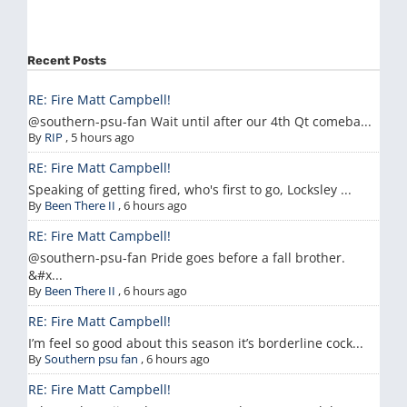
Recent Posts
RE: Fire Matt Campbell!
@southern-psu-fan Wait until after our 4th Qt comeba...
By
RIP
,
5 hours ago
RE: Fire Matt Campbell!
Speaking of getting fired, who's first to go, Locksley ...
By
Been There II
,
6 hours ago
RE: Fire Matt Campbell!
@southern-psu-fan Pride goes before a fall brother.
&#x...
By
Been There II
,
6 hours ago
RE: Fire Matt Campbell!
I’m feel so good about this season it’s borderline cock...
By
Southern psu fan
,
6 hours ago
RE: Fire Matt Campbell!