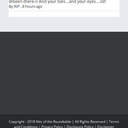
@been-there-ii And your toes...and your eyes....lol!
By
RIP
,
8 hours ago
Copyright - 2018 Nits of the Roundtable | All Rights Reserved |
Terms
and Conditions
|
Privacy Policy
|
Disclosure Policy
|
Disclaimer