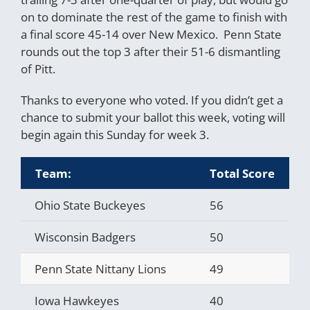
on to dominate the rest of the game to finish with
a final score 45-14 over New Mexico. Penn State
rounds out the top 3 after their 51-6 dismantling
of Pitt.
Thanks to everyone who voted. If you didn’t get a
chance to submit your ballot this week, voting will
begin again this Sunday for week 3.
Team:
Total Score
A
Ohio State Buckeyes
56
1
Wisconsin Badgers
50
2
Penn State Nittany Lions
49
3
Iowa Hawkeyes
40
4