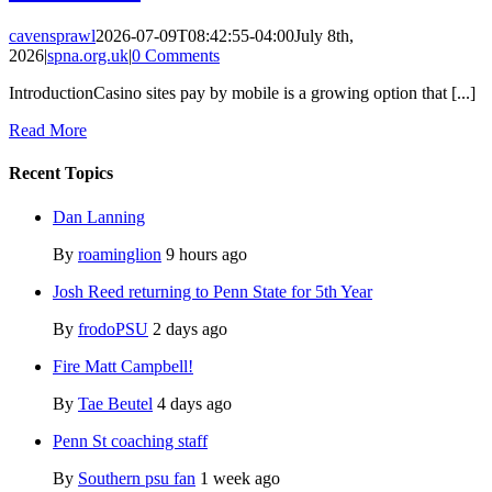
cavensprawl
2026-07-09T08:42:55-04:00
July 8th,
2026
|
spna.org.uk
|
0 Comments
IntroductionCasino sites pay by mobile is a growing option that [...]
Read More
Recent Topics
Dan Lanning
By
roaminglion
9 hours ago
Josh Reed returning to Penn State for 5th Year
By
frodoPSU
2 days ago
Fire Matt Campbell!
By
Tae Beutel
4 days ago
Penn St coaching staff
By
Southern psu fan
1 week ago