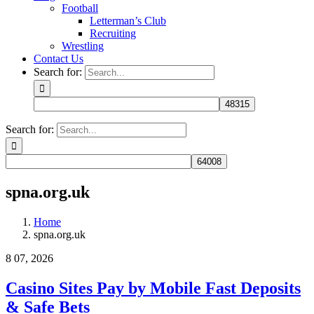
Football
Letterman’s Club
Recruiting
Wrestling
Contact Us
Search for:
Search for:
spna.org.uk
Home
spna.org.uk
8
07, 2026
Casino Sites Pay by Mobile Fast Deposits
& Safe Bets