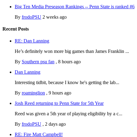
Big Ten Media Preseason Rankings -- Penn State is ranked #6
By
frodoPSU
2 weeks ago
Recent Posts
RE: Dan Lanning
He’s definitely won more big games than James Franklin ...
By
Southern psu fan
,
8 hours ago
Dan Lanning
Interesting tidbit, because I know he's getting the lab...
By
roaminglion
,
9 hours ago
Josh Reed returning to Penn State for 5th Year
Reed was given a 5th year of playing eligibility by a c...
By
frodoPSU
,
2 days ago
RE: Fire Matt Campbell!