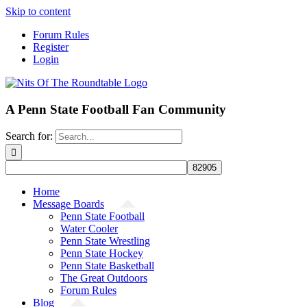
Skip to content
Forum Rules
Register
Login
A Penn State Football Fan Community
Search for:
Home
Message Boards
Penn State Football
Water Cooler
Penn State Wrestling
Penn State Hockey
Penn State Basketball
The Great Outdoors
Forum Rules
Blog