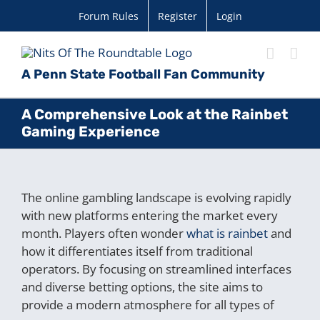
Skip
Forum Rules
Register
Login
to
content
A Penn State Football Fan Community
A Comprehensive Look at the Rainbet
Gaming Experience
The online gambling landscape is evolving rapidly
with new platforms entering the market every
month. Players often wonder
what is rainbet
and
how it differentiates itself from traditional
operators. By focusing on streamlined interfaces
and diverse betting options, the site aims to
provide a modern atmosphere for all types of