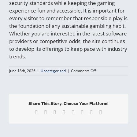
security standards while keeping the gaming
experience fun and accessible. It is important for
every visitor to remember that responsible play is
the foundation of any sustainable gambling habit.
Whether you are interested in the latest software
providers or competitive odds, the site continues
to develop its offerings to keep pace with industry
trends.
on
June 18th, 2026
|
Uncategorized
|
Comments Off
A
Comprehensive
Look
at
the
Rainbet
Share This Story, Choose Your Platform!
Gaming
Facebook
X
Reddit
LinkedIn
Tumblr
Pinterest
Vk
Email
Experience