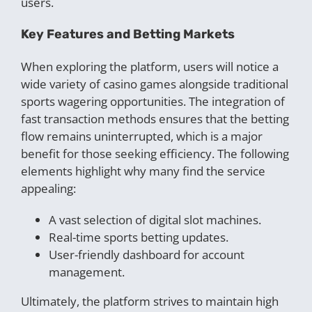
users.
Key Features and Betting Markets
When exploring the platform, users will notice a
wide variety of casino games alongside traditional
sports wagering opportunities. The integration of
fast transaction methods ensures that the betting
flow remains uninterrupted, which is a major
benefit for those seeking efficiency. The following
elements highlight why many find the service
appealing:
A vast selection of digital slot machines.
Real-time sports betting updates.
User-friendly dashboard for account
management.
Ultimately, the platform strives to maintain high