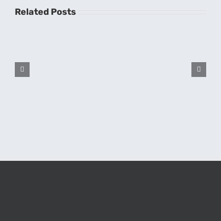
Συμβουλές
Related Posts
Για
Να
Στοιχηματίζετε
Web-
Based
Παιχνίδι
Ρουλέτας
Με
Σύνεση
–
μεσογειακή
περιοχή
Play
Now
partycasinogr.com