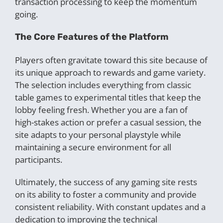
transaction processing to keep the momentum
going.
The Core Features of the Platform
Players often gravitate toward this site because of
its unique approach to rewards and game variety.
The selection includes everything from classic
table games to experimental titles that keep the
lobby feeling fresh. Whether you are a fan of
high-stakes action or prefer a casual session, the
site adapts to your personal playstyle while
maintaining a secure environment for all
participants.
Ultimately, the success of any gaming site rests
on its ability to foster a community and provide
consistent reliability. With constant updates and a
dedication to improving the technical