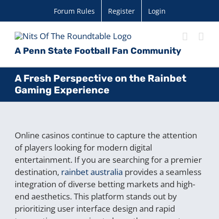
Skip
Forum Rules
Register
Login
to
content
A Penn State Football Fan Community
A Fresh Perspective on the Rainbet
Gaming Experience
Online casinos continue to capture the attention
of players looking for modern digital
entertainment. If you are searching for a premier
destination,
rainbet australia
provides a seamless
integration of diverse betting markets and high-
end aesthetics. This platform stands out by
prioritizing user interface design and rapid