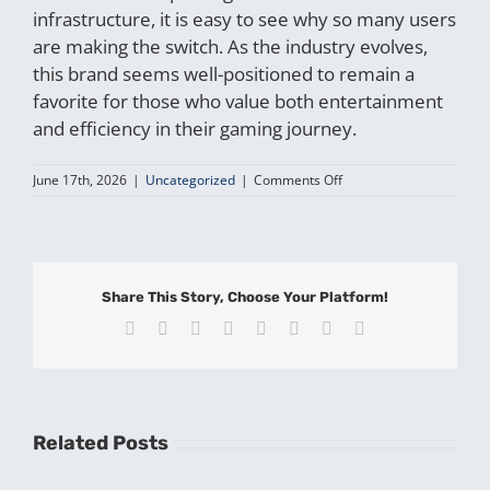
infrastructure, it is easy to see why so many users
are making the switch. As the industry evolves,
this brand seems well-positioned to remain a
favorite for those who value both entertainment
and efficiency in their gaming journey.
on
June 17th, 2026
|
Uncategorized
|
Comments Off
A
Alapozás
Fresh
A
Perspective
Következőről
on
Azonosító
the
Elem
Rainbet
Share This Story, Choose Your Platform!
Ön
Gaming
Facebook
X
Reddit
LinkedIn
Tumblr
Pinterest
Vk
Email
Fehértövis
Experience
Legyen
Szükséges
Feltölteni
A
Következő
Related Posts
Tesztpéldány
A