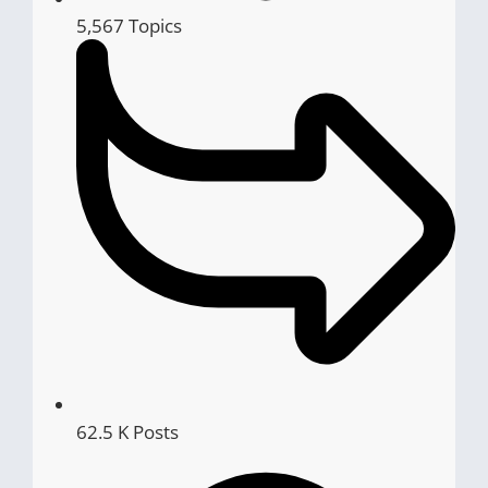
5,567
Topics
62.5 K
Posts