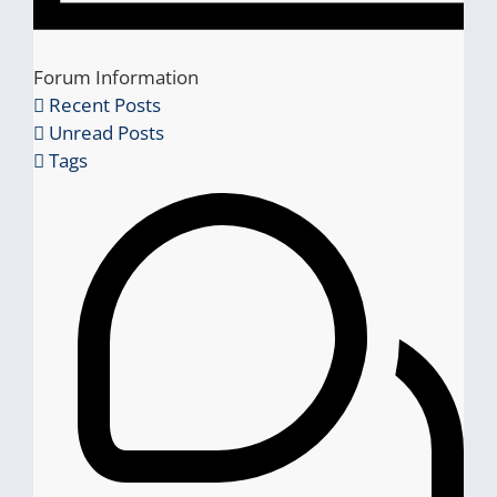
Forum Information
Recent Posts
Unread Posts
Tags