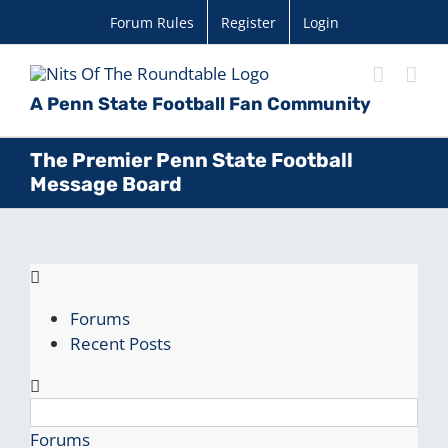
Skip
Forum Rules
Register
Login
to
content
A Penn State Football Fan Community
The Premier Penn State Football
Message Board
Forums
Recent Posts
Forums