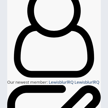
Our newest member:
LewisblurlRQ LewisblurlRQ