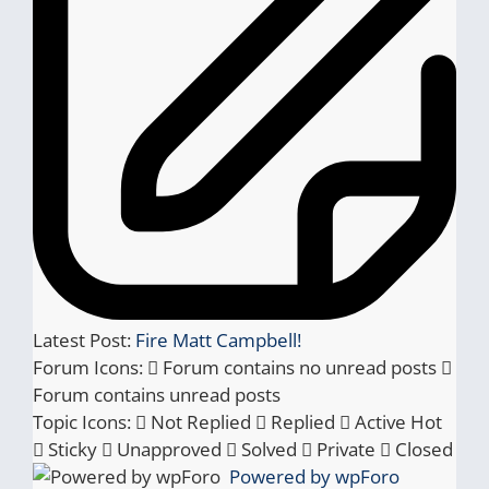
Latest Post:
Fire Matt Campbell!
Forum Icons:
Forum contains no unread posts
Forum contains unread posts
Topic Icons:
Not Replied
Replied
Active
Hot
Sticky
Unapproved
Solved
Private
Closed
Powered by wpForo