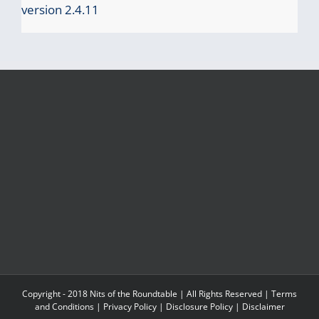
version 2.4.11
Copyright - 2018 Nits of the Roundtable | All Rights Reserved |
Terms
and Conditions
|
Privacy Policy
|
Disclosure Policy
|
Disclaimer