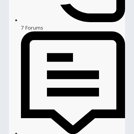
7
Forums