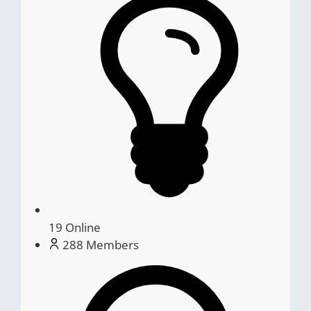
19
Online
288
Members