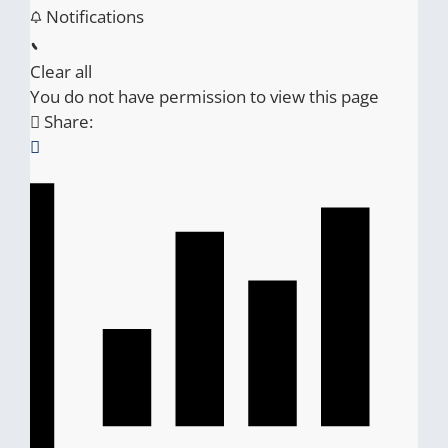
Notifications
Clear all
You do not have permission to view this page
Share: